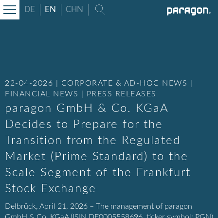
DE
EN
CHN
22-04-2026 | CORPORATE & AD-HOC NEWS |
FINANCIAL NEWS | PRESS RELEASES
paragon GmbH & Co. KGaA
Decides to Prepare for the
Transition from the Regulated
Market (Prime Standard) to the
Scale Segment of the Frankfurt
Stock Exchange
Delbrück, April 21, 2026 – The management of paragon
GmbH & Co. KGaA (ISIN DE0005558696, ticker symbol: PGN)