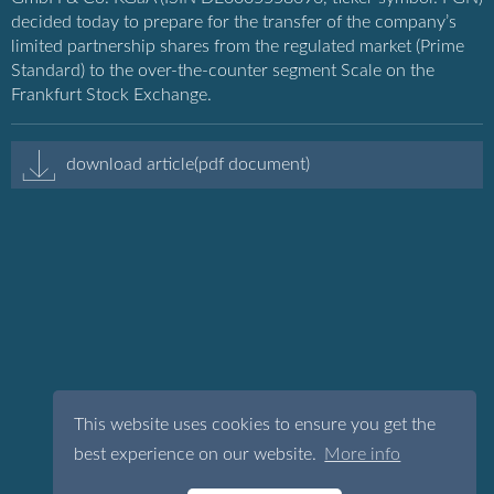
decided today to prepare for the transfer of the company’s
limited partnership shares from the regulated market (Prime
Standard) to the over-the-counter segment Scale on the
Frankfurt Stock Exchange.
download article(pdf document)
This website uses cookies to ensure you get the
best experience on our website.
More info