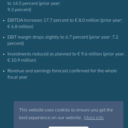
to 14.5 percent (prior year:
9.3 percent)
EBITDA increases 17.7 percent to € 8.0 million (prior year:
€ 6.8 million)
EBIT margin drops slightly to 6.7 percent (prior year: 7.2
percent)
Investments reduced as planned to € 9.6 million (prior year:
€ 10.9 million)
Revenue and earnings forecast confirmed for the whole
fiscal year
This website uses cookies to ensure you get the
best experience on our website.
More info