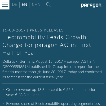
DE
EN
CHN
15-08-2017 | PRESS RELEASES
Electromobility Leads Growth
Charge for paragon AG in First
Half of Year
Delbrück, Germany, August 15, 2017 – paragon AG [ISIN
DE0005558696] published its Group interim report for the
first six months through June 30, 2017, today and confirmed
its forecast for the current fiscal year.
Group revenue up 13.3 percent to € 55.3 million (prior
year: € 48.8 million)
Revenue share of Electromobility operating segment rises